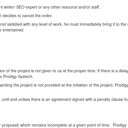
t writer/ SEO expert or any other resource and/or staff.
t decides to cancel the order.
 not satisfied with any level of work, he must immediately bring it to th
e entertained.
on of the project is not given to us at the proper time. If there is a dela
to Prodigy Systech.
ding the project is not provided at the initiation of the project, Prodigy
 until and unless there is an agreement signed with a penalty clause for
ur proposal) which remains incomplete at a given point of time. Prodigy 