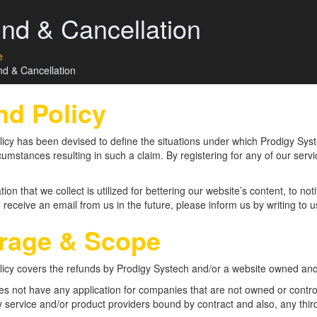
nd & Cancellation
e
d & Cancellation
nd Policy
icy has been devised to define the situations under which Prodigy Systec
cumstances resulting in such a claim. By registering for any of our serv
ation that we collect is utilized for bettering our website’s content, to n
 receive an email from us in the future, please inform us by writing to us
rage & Scope
licy covers the refunds by Prodigy Systech and/or a website owned an
oes not have any application for companies that are not owned or contr
y service and/or product providers bound by contract and also, any thir