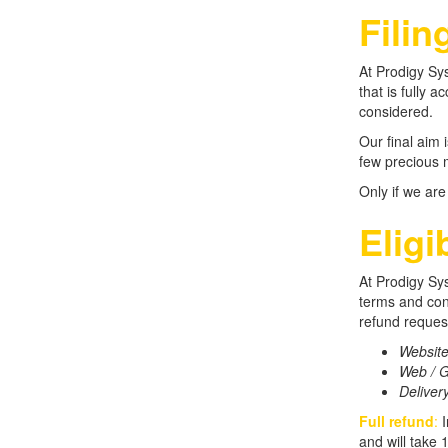
Filin
At Prodigy Sys
that is fully 
considered.
Our final aim 
few precious m
Only if we are
Eligi
At Prodigy Sys
terms and cond
refund request
Websit
Web / G
Deliver
Full refund
:
I
and will take