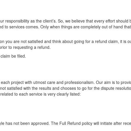
ur responsibility as the client’s. So, we believe that every effort shoul
elated to services comes. Only when things are completely out of hand tha
n you are not satisfied and think about going for a refund claim, it is o
rior to requesting a refund.
laim be filed.
each project with utmost care and professionalism. Our aim is to provid
not satisfied with the results and chooses to go for the dispute resolut
lated to each service is very clearly listed:
tyle has not been approved. The Full Refund policy will initiate after re