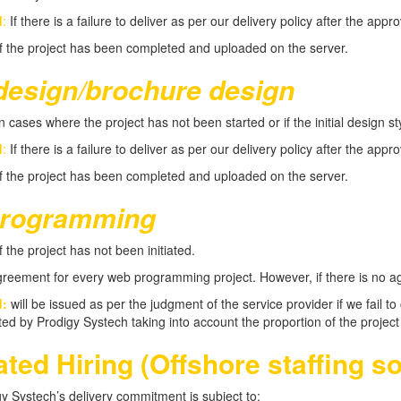
d
:
If there is a failure to deliver as per our delivery policy after the appr
f the project has been completed and uploaded on the server.
design/brochure design
n cases where the project has not been started or if the initial design 
d
:
If there is a failure to deliver as per our delivery policy after the appr
f the project has been completed and uploaded on the server.
rogramming
f the project has not been initiated.
reement for every web programming project. However, if there is no agre
d:
will be issued as per the judgment of the service provider if we fail 
ated by Prodigy Systech taking into account the proportion of the proje
ted Hiring (Offshore staffing so
 Systech’s delivery commitment is subject to: