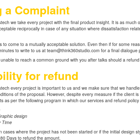
g a Complaint
tech we take every project with the final product insight. It is as much o
acceptable reciprocally in case of any situation where dissatisfaction r
is to come to a mutually acceptable solution. Even then if for some reaso
inutes to write to us at team@think360studio.com for a final dialogue p
 unable to reach a common ground with you after talks should a refund c
bility for refund
tech every project is important to us and we make sure that we handle 
itions of the proposal. However, despite every measure if the client is 
s as per the following program in which our services and refund policy re
e
raphic design
y Time
n cases where the project has not been started or if the initial design s
 180 Days to refund the amount.