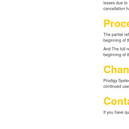
losses due to 
cancellation 
Proc
The partial r
beginning of t
And The full 
beginning of t
Chan
Prodigy Systec
continued use
Conta
If you have qu