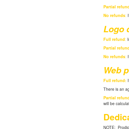
Partial refun
No refunds
:
I
Logo 
Full refund
:
I
Partial refun
No refunds
:
I
Web p
Full refund:
I
There is an ag
Partial refun
will be calcul
Dedica
NOTE: Prodigy