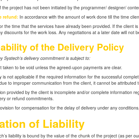
f the project has not been initiated by the programmer/ designer/ conten
e refund:
In accordance with the amount of work done till the time clien
r the time that the services have already been provided. If the client is
y discounts for the work loss. Any negotiations at a later date will not b
ability of the Delivery Policy
 Systech’s delivery commitment is subject to:
ot taken to be void unless the agreed-upon payments are clear.
y is not applicable if the required information for the successful completi
 due to improper communication from the client, it cannot be attributed 
tion provided by the client is incomplete and/or complete information regar
ivery or refund commitments.
ovision for compensation for the delay of delivery under any conditions,
ation of Liability
h’s liability is bound by the value of the chunk of the project (as per o