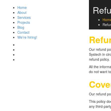
Refu
Home
About
Services
Hom
Projects
Refun
Blog
Contact
Refu
We’re hiring!
Our refund pol
Systech in cir
refund policy.
All the inform
do not want to
Cove
Our refund po
This policy d
any third-part