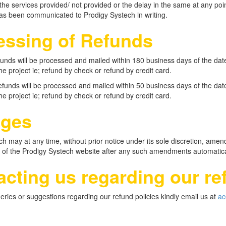
the services provided/ not provided or the delay in the same at any point
has been communicated to Prodigy Systech in writing.
essing of Refunds
efunds will be processed and mailed within 180 business days of the da
he project ie; refund by check or refund by credit card.
refunds will be processed and mailed within 50 business days of the da
he project ie; refund by check or refund by credit card.
ges
h may at any time, without prior notice under its sole discretion, amend 
 of the Prodigy Systech website after any such amendments automatical
cting us regarding our re
eries or suggestions regarding our refund policies kindly email us at
ac