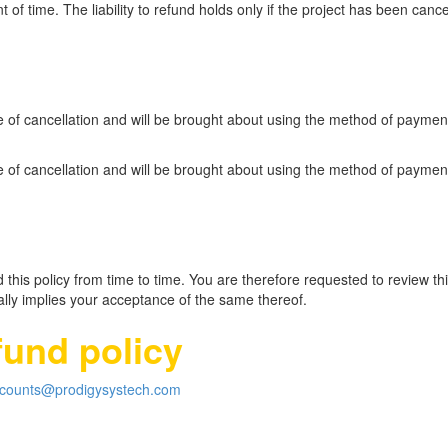
 of time. The liability to refund holds only if the project has been canc
te of cancellation and will be brought about using the method of payme
te of cancellation and will be brought about using the method of payme
this policy from time to time. You are therefore requested to review this
ly implies your acceptance of the same thereof.
fund policy
counts@prodigysystech.com