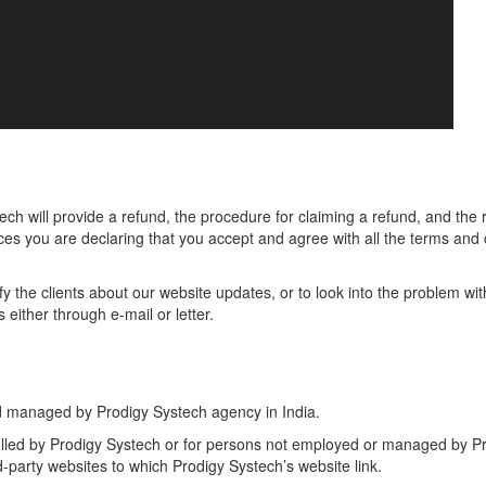
h will provide a refund, the procedure for claiming a refund, and the r
ices you are declaring that you accept and agree with all the terms and c
otify the clients about our website updates, or to look into the problem wi
 either through e-mail or letter.
d managed by Prodigy Systech agency in India.
olled by Prodigy Systech or for persons not employed or managed by Pr
d-party websites to which Prodigy Systech’s website link.