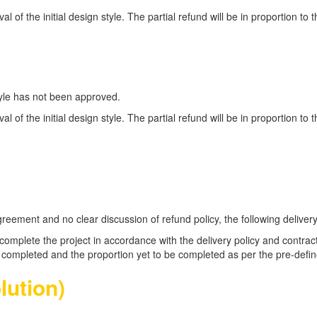
oval of the initial design style. The partial refund will be in proportion t
style has not been approved.
oval of the initial design style. The partial refund will be in proportion t
ement and no clear discussion of refund policy, the following delivery p
to complete the project in accordance with the delivery policy and cont
ct completed and the proportion yet to be completed as per the pre-defin
lution)