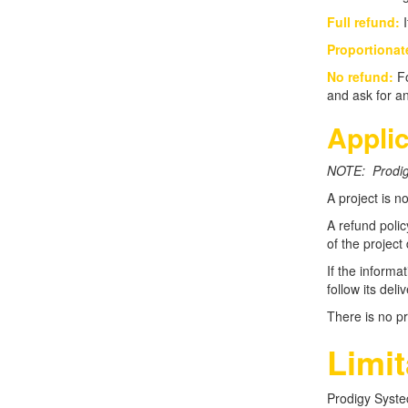
Full refund:
I
Proportionat
No refund:
Fo
and ask for an
Applic
NOTE: Prodigy
A project is n
A refund polic
of the project
If the informa
follow its del
There is no pr
Limit
Prodigy Systec