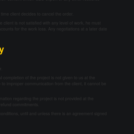
time client decides to cancel the order.
 client is not satisfied with any level of work, he must
scounts for the work loss. Any negotiations at a later date
cy
r.
l completion of the project is not given to us at the
due to improper communication from the client, it cannot be
mation regarding the project is not provided at the
 or refund commitments.
conditions, until and unless there is an agreement signed