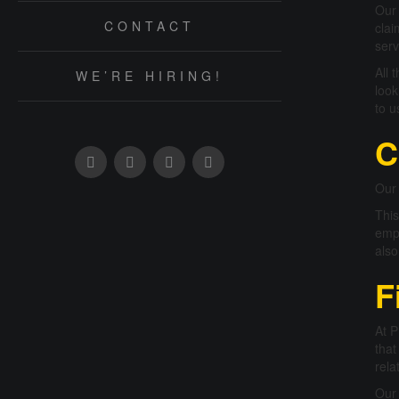
Our 
CONTACT
clai
serv
All 
WE’RE HIRING!
look
to u
C
Our 
This
empl
also
F
At P
that
rela
Our 