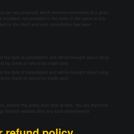
t (as per our proposal) which remains incomplete at a given
es provided/ not provided or the delay in the same at any
elled by the client and such cancellation has been
f the date of cancellation and will be brought about using
nd by check or refund by credit card.
f the date of cancellation and will be brought about using
nd by check or refund by credit card.
ion, amend this policy from time to time. You are therefore
odigy Systech website after any such amendments
 refund policy