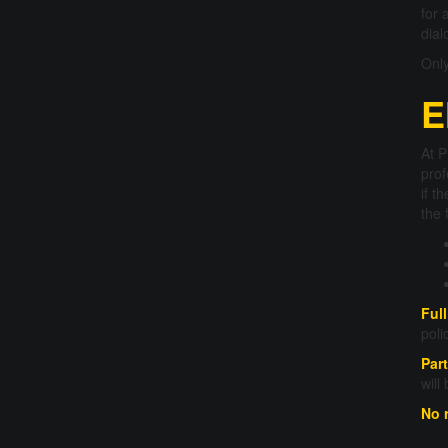
for 
dial
Only
E
At P
prof
if t
the 
Ful
poli
Part
will
No 