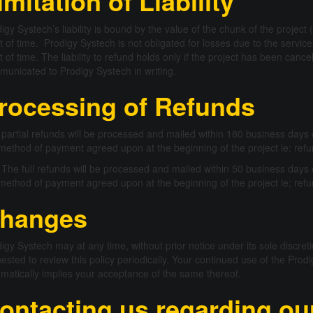
imitation of Liability
igy Systech’s liability is bound by the value of the chunk of the projec
t of time. Prodigy Systech is not obligated for losses due to the servic
t of time. The liability to refund holds only if the project has been canc
unicated to Prodigy Systech in writing.
rocessing of Refunds
partial refunds will be processed and mailed within 180 business days o
method of payment agreed upon at the beginning of the project ie; refu
The full refunds will be processed and mailed within 50 business days o
method of payment agreed upon at the beginning of the project ie; refu
hanges
igy Systech may at any time, without prior notice under its sole discret
ested to review this policy periodically. Your continued use of the Pr
matically implies your acceptance of the same thereof.
ontacting us regarding our