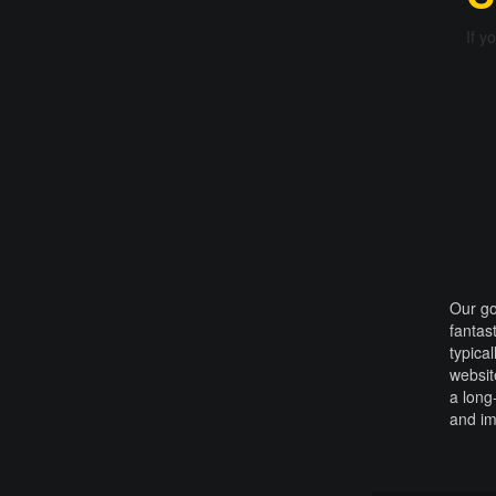
If y
Our go
fantas
typica
websit
a long
and i