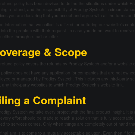
refund policy has been devised to define the situations under which Pro
ming a refund, and the responsibility of Prodigy Systech in circumstances
ices you are declaring that you accept and agree with all the terms and 
the information that we collect is utilized for bettering our website’s cont
 into the problem with their request. In case you do not want to receive 
s either through e-mail or letter.
overage & Scope
refund policy covers the refunds by Prodigy Systech and/or a websit
 policy does not have any application for companies that are not owned
oyed or managed by Prodigy Systech. This includes any third-party se
, any third-party websites to which Prodigy Systech’s website link.
iling a Complaint
rodigy Systech we take every project with the final product insight. It is
 every effort should be made to reach a solution that is fully acceptable 
ted to services comes. Only when things are completely out of hand th
final aim is to come to a mutually acceptable solution. Even then if for