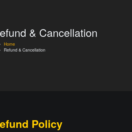
efund & Cancellation
Home
Refund & Cancellation
efund Policy