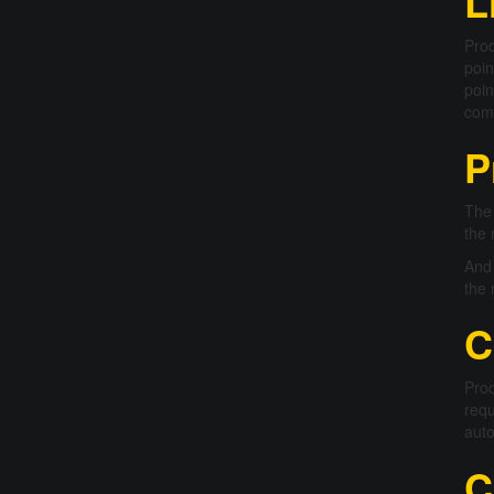
L
Prod
poin
poin
comm
P
The 
the 
And 
the 
C
Prod
requ
auto
C