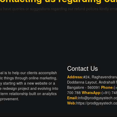
ou have queries or suggestions regarding our refund policies kindly ema
Contact Us
al is to help our clients accomplish
Address:
#24, Raghavendran
tic things through online marketing,
Doddanna Layout, Andrahalli
lly starting with a new website or a
Bangalore - 560091
Phone:
(
e redesign project and evolving into
700 788
WhatsApp:
(+91) 74
-term relationship built on analytics
Email:
info@prodigysystech.
mprovement.
Web:
https://prodigysystech.c