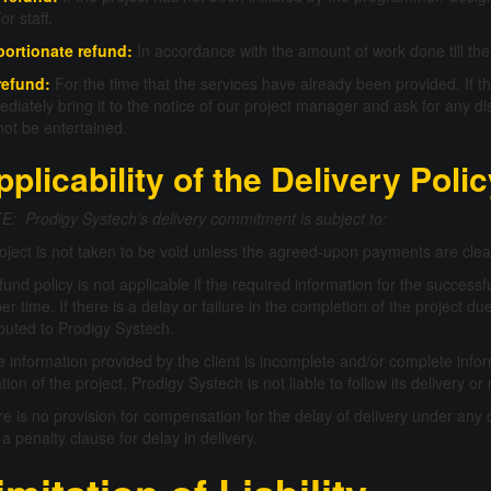
or staff.
portionate refund:
In accordance with the amount of work done till the 
refund:
For the time that the services have already been provided. If the
diately bring it to the notice of our project manager and ask for any di
 not be entertained.
pplicability of the Delivery Poli
: Prodigy Systech’s delivery commitment is subject to:
oject is not taken to be void unless the agreed-upon payments are clea
fund policy is not applicable if the required information for the successfu
er time. If there is a delay or failure in the completion of the project 
ibuted to Prodigy Systech.
he information provided by the client is incomplete and/or complete infor
iation of the project, Prodigy Systech is not liable to follow its delivery
e is no provision for compensation for the delay of delivery under any 
 a penalty clause for delay in delivery.