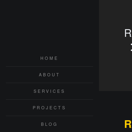
R
HOME
ABOUT
SERVICES
PROJECTS
R
BLOG