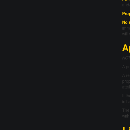
and/
Pro
No 
imme
will
A
NOTE
A pr
A re
prop
attr
If t
init
Ther
with