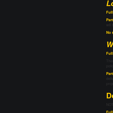
L
Ful
Part
will
No 
W
Full
Ther
poli
Part
deli
proj
D
NOTE
Full