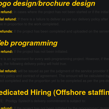
ogo design/brochure design
l refund
:
In cases where the project has not been started or if the initi
ial refund
:
If there is a failure to deliver as per our delivery policy after
 be in proportion to the work completed.
refunds
:
If the project has been completed and uploaded on the server
eb programming
 refund:
If the project has not been initiated.
e is an agreement for every web programming project. However, if the
cy, the following delivery policy will hold true.
ial refund:
will be issued as per the judgment of the service provider if
very policy and contract of agreement. The amount will be calculated by
ect completed and the proportion yet to be completed as per the pre-de
edicated Hiring (Offshore staffi
: Prodigy Systech’s delivery commitment is subject to:
 refund:
If the project has not been initiated by the programmer/ desig