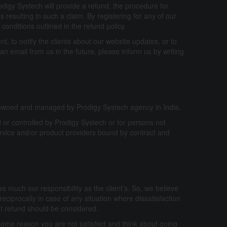
digy Systech will provide a refund, the procedure for
 resulting in such a claim. By registering for any of our
conditions outlined in the refund policy.
ent, to notify the clients about our website updates, or to
an email from us in the future, please inform us by writing
e owned and managed by Prodigy Systech agency in India.
 or controlled by Prodigy Systech or for persons not
rvice and/or product providers bound by contract and
 as much our responsibility as the client’s. So, we believe
reciprocally in case of any situation where dissatisfaction
at refund should be considered.
 some reason you are not satisfied and think about going