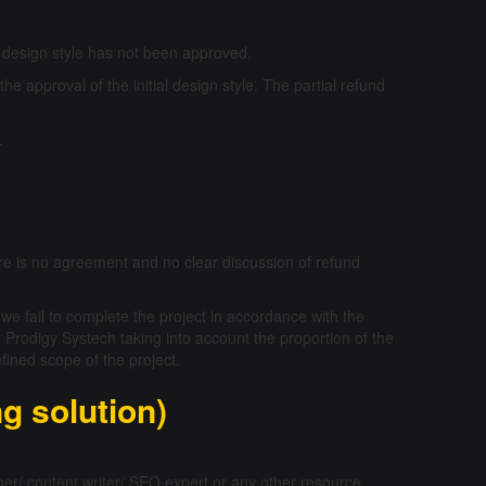
al design style has not been approved.
 the approval of the initial design style. The partial refund
.
re is no agreement and no clear discussion of refund
 we fail to complete the project in accordance with the
 Prodigy Systech taking into account the proportion of the
fined scope of the project.
ng solution)
ner/ content writer/ SEO expert or any other resource