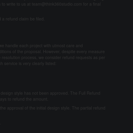
s to write to us at team@think360studio.com for a final
a refund claim be filed.
 we handle each project with utmost care and
nditions of the proposal. However, despite every measure
pute resolution process, we consider refund requests as per
 service is very clearly listed:
ial design style has not been approved. The Full Refund
 Days to refund the amount.
r the approval of the initial design style. The partial refund
.