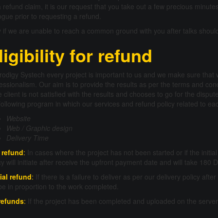
a refund claim, it is our request that you take out a few precious minute
ogue prior to requesting a refund.
 if we are unable to reach a common ground with you after talks should 
ligibility for refund
rodigy Systech every project is important to us and we make sure that
essionalism. Our aim is to provide the results as per the terms and co
he client is not satisfied with the results and chooses to go for the dis
following program in which our services and refund policy related to each
Website
Web / Graphic design
Delivery Time
l refund
:
In cases where the project has not been started or if the init
cy will initiate after receive the upfront payment date and will take 180
ial refund
:
If there is a failure to deliver as per our delivery policy afte
 be in proportion to the work completed.
refunds
:
If the project has been completed and uploaded on the server