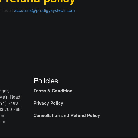
il us at
accounts@prodigysystech.com
Policies
agar,
Terms & Condition
 Main Road,
+91) 7483
Privacy Policy
83 700 788
com
Cancellation and Refund Policy
om/