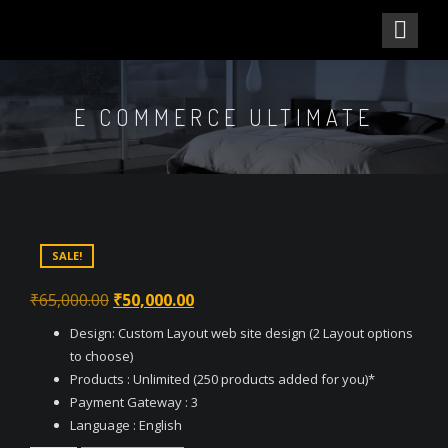
E COMMERCE ULTIMATE
SALE!
Original
Current
₹
65,000.00
₹
50,000.00
price
price
Design: Custom Layout web site design (2 Layout options
was:
is:
to choose)
₹65,000.00.
₹50,000.00.
Products : Unlimited (250 products added for you)*
Payment Gateway : 3
Language : English