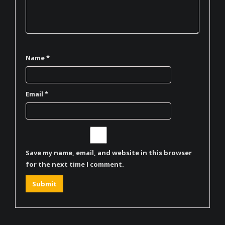
Name
*
Email
*
Save my name, email, and website in this browser
for the next time I comment.