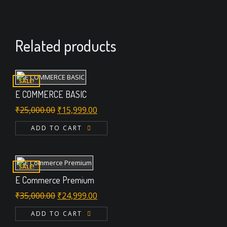
Related products
SALE!
E COMMERCE BASIC
Original
Current
₹
25,000.00
₹
15,999.00
price
price
ADD TO CART
was:
is:
₹25,000.00.
₹15,999.00.
SALE!
E Commerce Premium
Original
Current
₹
35,000.00
₹
24,999.00
price
price
ADD TO CART
was:
is: