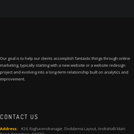
₹35,000.00.
₹24,999.00.
Our goal is to help our clients accomplish fantastic things through online
marketing, typically starting with a new website or a website redesign
project and evolving into a long-term relationship built on analytics and
improvement.
CONTACT US
Address:
#24, Raghavendranagar, Doddanna Layout, Andrahalli Main