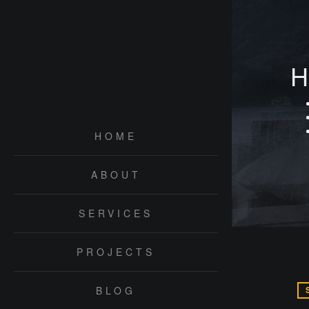
H
HOME
ABOUT
SERVICES
PROJECTS
BLOG