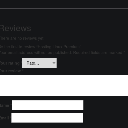
Reviews
There are no reviews yet.
Be the first to review “Hosting Linux Premium”
Your email address will not be published.
Required fields are marked
*
Your rating
*
Your review
*
Name
*
Email
*