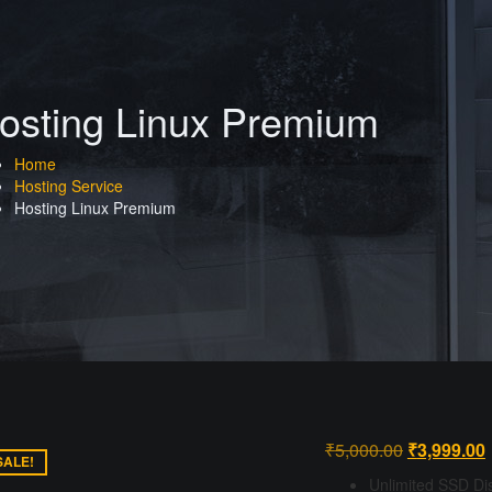
osting Linux Premium
Home
Hosting Service
Hosting Linux Premium
Original
₹
5,000.00
₹
3,999.00
SALE!
price
p
Unlimited SSD Di