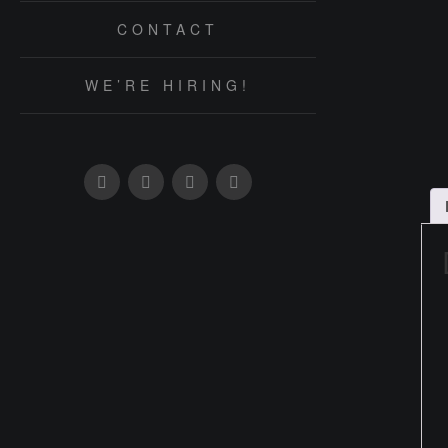
CONTACT
WE’RE HIRING!