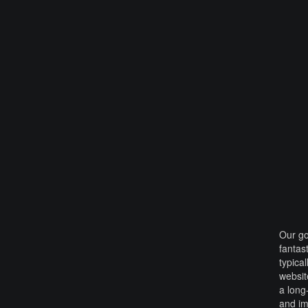
Our go
fantas
typica
websit
a long
and i