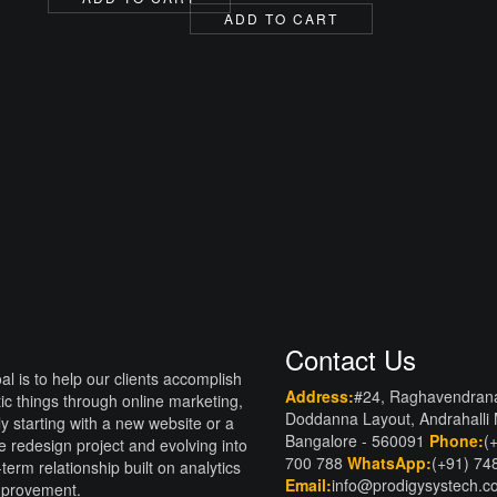
price
price
was:
is:
ADD TO CART
was:
is:
₹2,000.00.
₹1,500.00.
₹10,000.00.
₹6,999.00.
Contact Us
al is to help our clients accomplish
Address:
#24, Raghavendran
tic things through online marketing,
Doddanna Layout, Andrahalli
lly starting with a new website or a
Bangalore - 560091
Phone:
(
e redesign project and evolving into
700 788
WhatsApp:
(+91) 74
-term relationship built on analytics
Email:
info@prodigysystech.
mprovement.