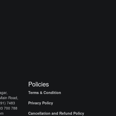
Policies
agar,
Terms & Condition
 Main Road,
+91) 7483
Privacy Policy
83 700 788
com
Cancellation and Refund Policy